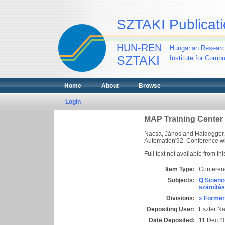
SZTAKI Publicati
HUN-REN
Hungarian Researc
SZTAKI
Institute for Comp
Home
About
Browse
Login
MAP Training Center 
Nacsa, János
and
Haidegger
Automation'92. Conference with
Full text not available from thi
Item Type:
Conferen
Subjects:
Q Scienc
számítás
Divisions:
x Former
Depositing User:
Eszter N
Date Deposited:
11 Dec 2