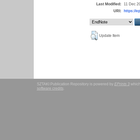
Last Modified:
11 Dec 2
URI:
https://e
Update Item
SZTAKI Publication Repository is powered by
EPrints 3
which
software credits
.