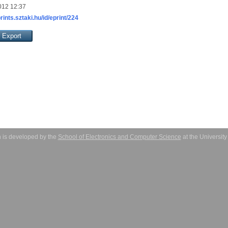
012 12:37
prints.sztaki.hu/id/eprint/224
 is developed by the
School of Electronics and Computer Science
at the Universit