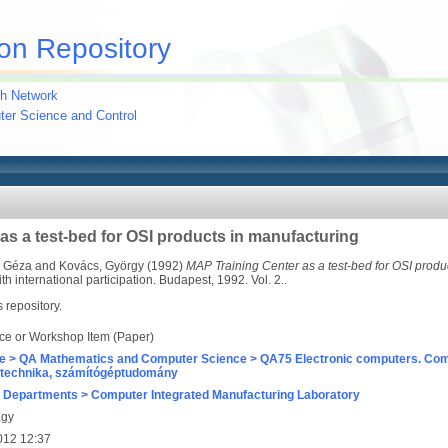
on Repository
h Network
uter Science and Control
as a test-bed for OSI products in manufacturing
, Géza
and
Kovács, György
(1992)
MAP Training Center as a test-bed for OSI produ
 international participation. Budapest, 1992. Vol. 2..
s repository.
ce or Workshop Item (Paper)
e > QA Mathematics and Computer Science > QA75 Electronic computers. Com
technika, számítógéptudomány
 Departments > Computer Integrated Manufacturing Laboratory
agy
012 12:37