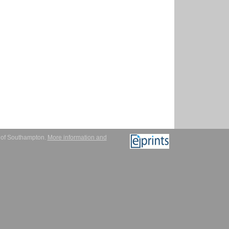
y of Southampton.
More information and