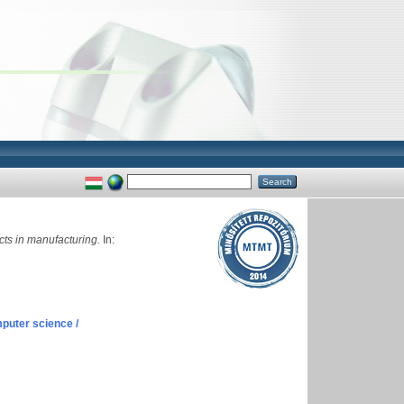
cts in manufacturing.
In:
puter science /