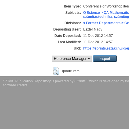
Item Type:
Conference or Workshop Item
Subjects:
Q Science > QA Mathematic
számítástechnika, számít
Divisions:
x Former Departments > Ge
Depositing User:
Eszter Nagy
Date Deposited:
11 Dec 2012 14:57
Last Modified:
11 Dec 2012 14:57
URI:
https://eprints.sztaki.hu/id/
Update Item
SZTAKI Publication Repository is powered by
EPrints 3
which is developed by t
software credits
.