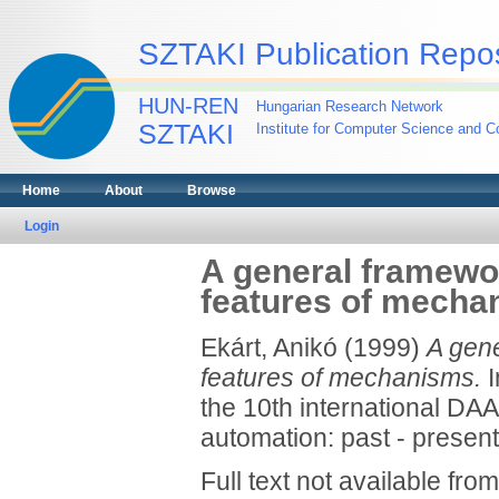
SZTAKI Publication Repos
HUN-REN
Hungarian Research Network
SZTAKI
Institute for Computer Science and Co
Home
About
Browse
Login
A general framewor
features of mecha
Ekárt, Anikó
(1999)
A gene
features of mechanisms.
I
the 10th international DA
automation: past - present 
Full text not available from