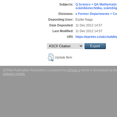
Subjects:
Q Science > QA Mathematic
számítástechnika, számít
Divisions:
x Former Departments > Co
Depositing User:
Eszter Nagy
Date Deposited:
11 Dec 2012 14:57
Last Modified:
11 Dec 2012 14:57
URI:
https://eprints.sztaki.hu/id/
Update Item
SZTAKI Publication Repository is powered by
EPrints 3
which is developed by t
software credits
.