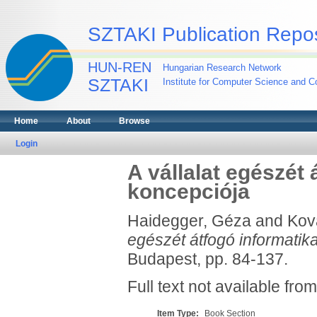
SZTAKI Publication Repos
HUN-REN
Hungarian Research Network
SZTAKI
Institute for Computer Science and Co
Home
About
Browse
Login
A vállalat egészét 
koncepciója
Haidegger, Géza
and
Kov
egészét átfogó informatik
Budapest, pp. 84-137.
Full text not available from
Item Type:
Book Section