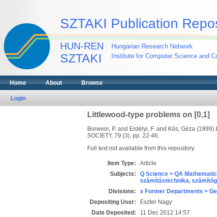
SZTAKI Publication Repos
HUN-REN
Hungarian Research Network
SZTAKI
Institute for Computer Science and Co
Home
About
Browse
Login
Littlewood-type problems on [0,1]
Borwein, P.
and
Erdélyi, F.
and
Kós, Géza
(1999)
SOCIETY, 79 (3). pp. 22-46.
Full text not available from this repository.
Item Type:
Article
Subjects:
Q Science > QA Mathematic
számítástechnika, számít
Divisions:
x Former Departments > Ge
Depositing User:
Eszter Nagy
Date Deposited:
11 Dec 2012 14:57