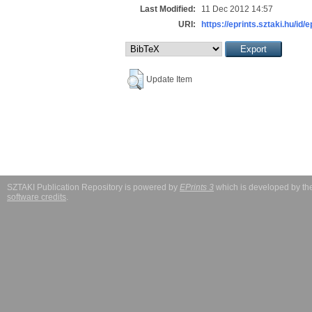
Last Modified:
11 Dec 2012 14:57
URI:
https://eprints.sztaki.hu/id/
Update Item
SZTAKI Publication Repository is powered by
EPrints 3
which is developed by t
software credits
.