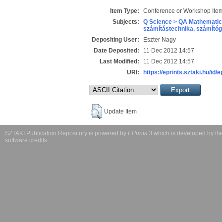
Item Type:
Conference or Workshop Item
Subjects:
Q Science > QA Mathematic
számítástechnika, számít
Depositing User:
Eszter Nagy
Date Deposited:
11 Dec 2012 14:57
Last Modified:
11 Dec 2012 14:57
URI:
https://eprints.sztaki.hu/id/
Update Item
SZTAKI Publication Repository is powered by
EPrints 3
which is developed by t
software credits
.