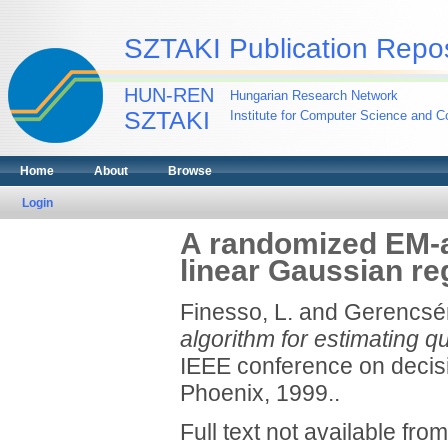
SZTAKI Publication Repos
HUN-REN
Hungarian Research Network
SZTAKI
Institute for Computer Science and Co
Home
About
Browse
Login
A randomized EM-a
linear Gaussian re
Finesso, L.
and
Gerencsér
algorithm for estimating q
IEEE conference on decis
Phoenix, 1999..
Full text not available from