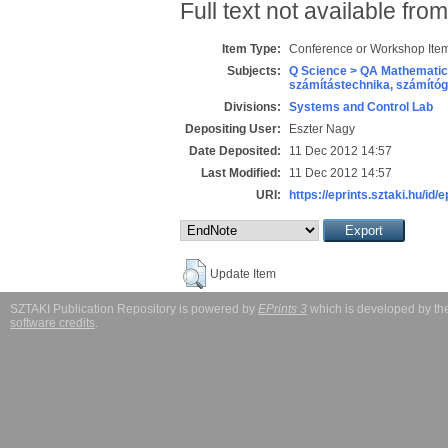
Full text not available from
Item Type:
Conference or Workshop Item
Subjects:
Q Science > QA Mathematic
számítástechnika, számít
Divisions:
Systems and Control Lab
Depositing User:
Eszter Nagy
Date Deposited:
11 Dec 2012 14:57
Last Modified:
11 Dec 2012 14:57
URI:
https://eprints.sztaki.hu/id/
Update Item
SZTAKI Publication Repository is powered by
EPrints 3
which is developed by t
software credits
.