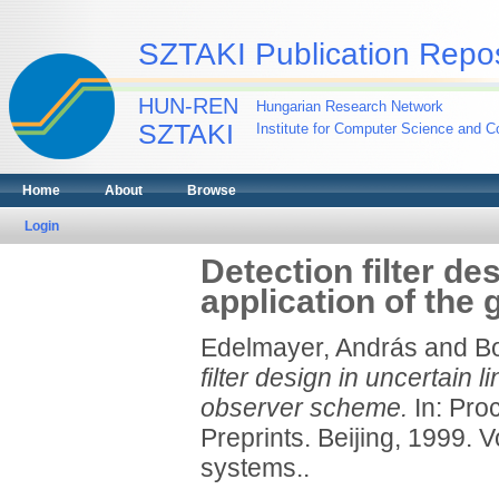
SZTAKI Publication Repos
HUN-REN
Hungarian Research Network
SZTAKI
Institute for Computer Science and Co
Home
About
Browse
Login
Detection filter de
application of the
Edelmayer, András
and
Bo
filter design in uncertain 
observer scheme.
In: Pro
Preprints. Beijing, 1999. V
systems..