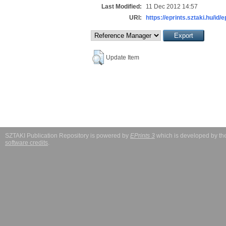
Last Modified:
11 Dec 2012 14:57
URI:
https://eprints.sztaki.hu/id/
Update Item
SZTAKI Publication Repository is powered by
EPrints 3
which is developed by t
software credits
.