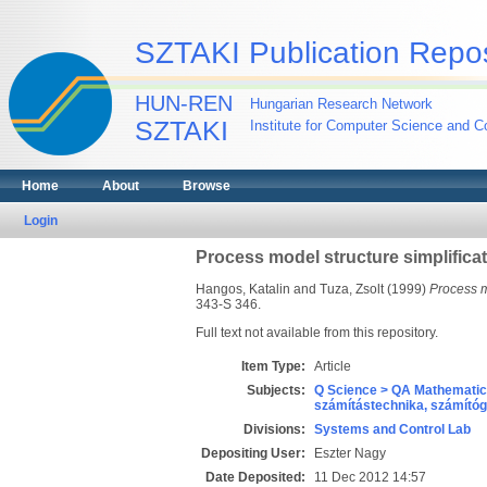
SZTAKI Publication Repos
HUN-REN
Hungarian Research Network
SZTAKI
Institute for Computer Science and Co
Home
About
Browse
Login
Process model structure simplifica
Hangos, Katalin
and
Tuza, Zsolt
(1999)
Process mo
343-S 346.
Full text not available from this repository.
Item Type:
Article
Subjects:
Q Science > QA Mathematic
számítástechnika, számít
Divisions:
Systems and Control Lab
Depositing User:
Eszter Nagy
Date Deposited:
11 Dec 2012 14:57