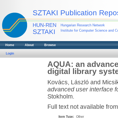
SZTAKI Publication Repos
HUN-REN
Hungarian Research Network
SZTAKI
Institute for Computer Science and Co
Home
About
Browse
Login
AQUA: an advanced 
digital library sys
Kovács, László
and
Micsi
advanced user interface for
Stokholm.
Full text not available from
Item Type:
Other