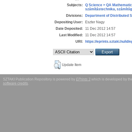
Subjects:
Q Science > QA Mathematic
számítástechnika, számít
Divisions:
Department of Distributed 
Depositing User:
Eszter Nagy
Date Deposited:
11 Dec 2012 14:57
Last Modified:
11 Dec 2012 14:57
URI:
https://eprints.sztaki.hu/id/
Update Item
SZTAKI Publication Repository is powered by
EPrints 3
which is developed by t
software credits
.