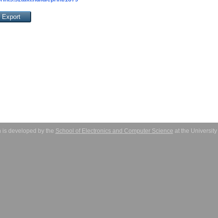
 is developed by the
School of Electronics and Computer Science
at the Universit