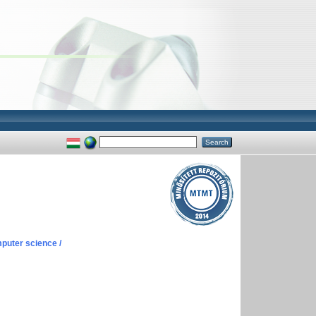
puter science /