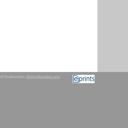
y of Southampton.
More information and