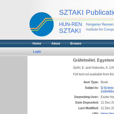
SZTAKI Publicati
HUN-REN
Hungarian Researc
SZTAKI
Institute for Comp
Home
About
Browse
Login
Gráfelmélet. Egyetem
Győri, E.
and
Hubenko, A.
(19
Full text not available from thi
Item Type:
Book
Subjects:
Q Scienc
számítás
Depositing User:
Eszter N
Date Deposited:
11 Dec 2
Last Modified:
11 Dec 2
URI:
https://e