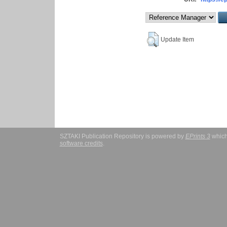
Update Item
SZTAKI Publication Repository is powered by
EPrints 3
which
software credits
.