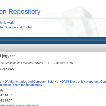
on Repository
h Network
uter Science and Control
i jegyzet
99)
Gráfelmélet. Egyetemi jegyzet.
ELTE, Budapest, p. 56.
s repository.
e > QA Mathematics and Computer Science > QA75 Electronic computers. Com
technika, számítógéptudomány
agy
012 14:57
012 14:57
prints.sztaki.hu/id/eprint/1879