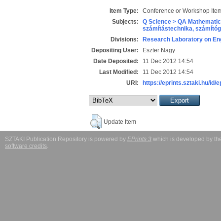
Item Type:
Conference or Workshop Item
Subjects:
Q Science > QA Mathematic
számítástechnika, számít
Divisions:
Research Laboratory on Eng
Depositing User:
Eszter Nagy
Date Deposited:
11 Dec 2012 14:54
Last Modified:
11 Dec 2012 14:54
URI:
https://eprints.sztaki.hu/id/
Update Item
SZTAKI Publication Repository is powered by
EPrints 3
which is developed by t
software credits
.