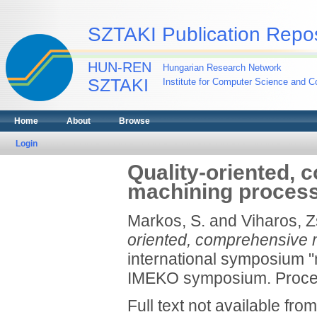
SZTAKI Publication Repos
HUN-REN
Hungarian Research Network
SZTAKI
Institute for Computer Science and Co
Home
About
Browse
Login
Quality-oriented, 
machining proces
Markos, S.
and
Viharos, Z
oriented, comprehensive 
international symposium "m
IMEKO symposium. Procee
Full text not available from