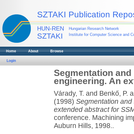
SZTAKI Publication Repos
HUN-REN
Hungarian Research Network
SZTAKI
Institute for Computer Science and Co
Home
About
Browse
Login
Segmentation and s
engineering. An ex
Várady, T.
and
Benkő, P.
a
(1998)
Segmentation and s
extended abstract for SSM
conference. Machining im
Auburn Hills, 1998..