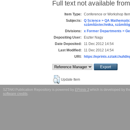
Full text not available from
Item Type:
Conference or Workshop Item
Subjects:
Q Science > QA Mathematic
számítástechnika, számít
Divisions:
x Former Departments > Ge
Depositing User:
Eszter Nagy
Date Deposited:
11 Dec 2012 14:54
Last Modified:
11 Dec 2012 14:54
URI:
https://eprints.sztaki.hu/id/
Update Item
SZTAKI Publication Repository is powered by
EPrints 3
which is developed by t
software credits
.