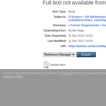
Full text not available from
Item Type:
Book
Subjects:
Q Science > QA Mathematic
számítástechnika, számít
Divisions:
x Former Departments > Ge
Depositing User:
Eszter Nagy
Date Deposited:
11 Dec 2012 14:54
Last Modified:
11 Dec 2012 14:54
URI:
https://eprints.sztaki.hu/id/
Update Item
SZTAKI Publication Repository is powered by
EPrints 3
which is developed by t
software credits
.