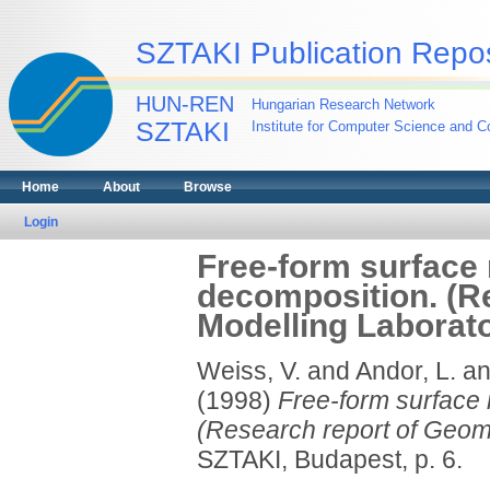
SZTAKI Publication Repos
HUN-REN
Hungarian Research Network
SZTAKI
Institute for Computer Science and Co
Home
About
Browse
Login
Free-form surface 
decomposition. (R
Modelling Laborat
Weiss, V.
and
Andor, L.
a
(1998)
Free-form surface 
(Research report of Geom
SZTAKI, Budapest, p. 6.