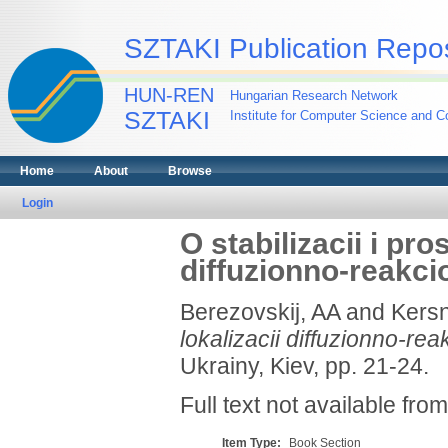
SZTAKI Publication Repos
HUN-REN
Hungarian Research Network
SZTAKI
Institute for Computer Science and Co
Home
About
Browse
Login
O stabilizacii i pro
diffuzionno-reakc
Berezovskij, AA
and
Kersn
lokalizacii diffuzionno-re
Ukrainy, Kiev, pp. 21-24.
Full text not available from
Item Type:
Book Section