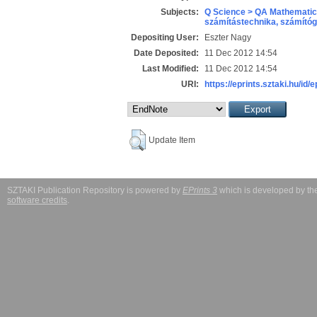
Subjects:
Q Science > QA Mathematic
számítástechnika, számít
Depositing User:
Eszter Nagy
Date Deposited:
11 Dec 2012 14:54
Last Modified:
11 Dec 2012 14:54
URI:
https://eprints.sztaki.hu/id/
Update Item
SZTAKI Publication Repository is powered by
EPrints 3
which is developed by t
software credits
.