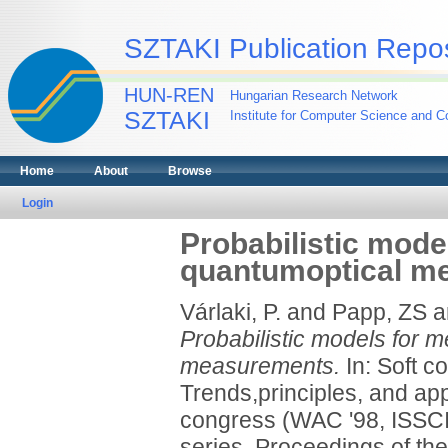
SZTAKI Publication Repos
HUN-REN
Hungarian Research Network
SZTAKI
Institute for Computer Science and Co
Home
About
Browse
Login
Probabilistic mode
quantumoptical m
Várlaki, P.
and
Papp, ZS
a
Probabilistic models for 
measurements.
In: Soft c
Trends,principles, and ap
congress (WAC '98, ISSCI 
series. Proceedings of th