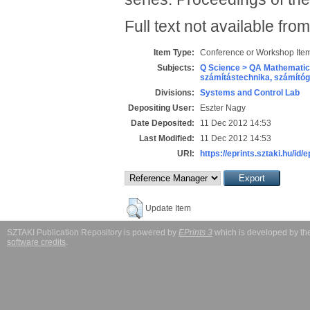
Full text not available from
Item Type:
Conference or Workshop Item
Subjects:
Q Science > QA Mathematic
számítástechnika, számít
Divisions:
Systems and Control Lab
Depositing User:
Eszter Nagy
Date Deposited:
11 Dec 2012 14:53
Last Modified:
11 Dec 2012 14:53
URI:
https://eprints.sztaki.hu/id/
Update Item
SZTAKI Publication Repository is powered by
EPrints 3
which is developed by t
software credits
.