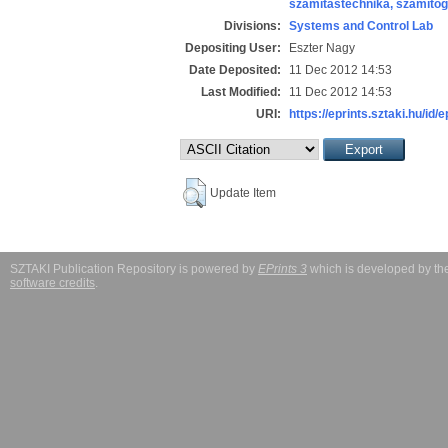
számítástechnika, számít
Divisions:
Systems and Control Lab
Depositing User:
Eszter Nagy
Date Deposited:
11 Dec 2012 14:53
Last Modified:
11 Dec 2012 14:53
URI:
https://eprints.sztaki.hu/id/
Update Item
SZTAKI Publication Repository is powered by
EPrints 3
which is developed by t
software credits
.