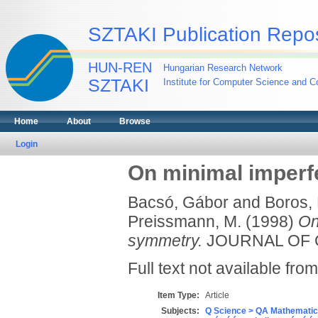
SZTAKI Publication Repos
HUN-REN
Hungarian Research Network
SZTAKI
Institute for Computer Science and Co
Home
About
Browse
Login
On minimal imperf
Bacsó, Gábor
and
Boros, 
Preissmann, M.
(1998)
On
symmetry.
JOURNAL OF GR
Full text not available from
Item Type:
Article
Subjects:
Q Science > QA Mathematic