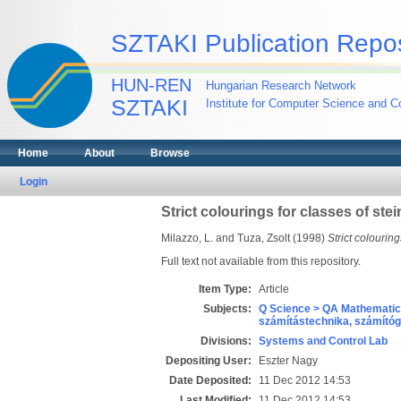
SZTAKI Publication Repos
HUN-REN
Hungarian Research Network
SZTAKI
Institute for Computer Science and Co
Home
About
Browse
Login
Strict colourings for classes of stei
Milazzo, L.
and
Tuza, Zsolt
(1998)
Strict colouring
Full text not available from this repository.
Item Type:
Article
Subjects:
Q Science > QA Mathematic
számítástechnika, számít
Divisions:
Systems and Control Lab
Depositing User:
Eszter Nagy
Date Deposited:
11 Dec 2012 14:53
Last Modified:
11 Dec 2012 14:53