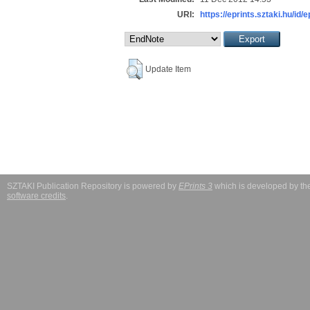
URI:
https://eprints.sztaki.hu/id/
Update Item
SZTAKI Publication Repository is powered by
EPrints 3
which is developed by t
software credits
.