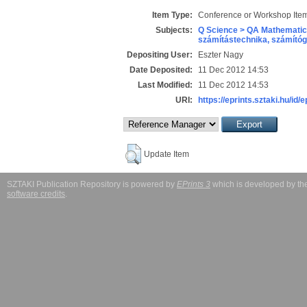
Item Type:
Conference or Workshop Item
Subjects:
Q Science > QA Mathematic
számítástechnika, számít
Depositing User:
Eszter Nagy
Date Deposited:
11 Dec 2012 14:53
Last Modified:
11 Dec 2012 14:53
URI:
https://eprints.sztaki.hu/id/
Update Item
SZTAKI Publication Repository is powered by
EPrints 3
which is developed by t
software credits
.