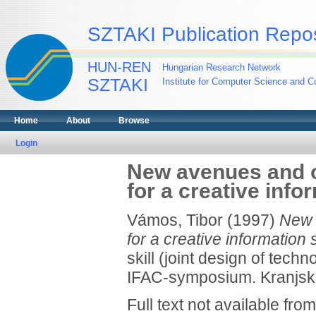
SZTAKI Publication Repos
HUN-REN
Hungarian Research Network
SZTAKI
Institute for Computer Science and Co
Home
About
Browse
Login
New avenues and o
for a creative info
Vámos, Tibor
(1997)
New 
for a creative information 
skill (joint design of tech
IFAC-symposium. Kranjska
Full text not available from