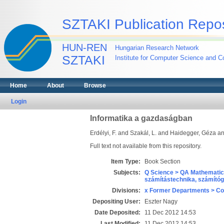
SZTAKI Publication Repos
HUN-REN
Hungarian Research Network
SZTAKI
Institute for Computer Science and Co
Home
About
Browse
Login
Informatika a gazdaságban
Erdélyi, F.
and
Szakál, L.
and
Haidegger, Géza
a
Full text not available from this repository.
Item Type:
Book Section
Subjects:
Q Science > QA Mathematic
számítástechnika, számít
Divisions:
x Former Departments > Co
Depositing User:
Eszter Nagy
Date Deposited:
11 Dec 2012 14:53
Last Modified:
11 Dec 2012 14:53