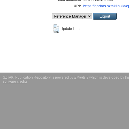
URI:
https://eprints.sztaki.hu/id/
Update Item
SZTAKI Publication Repository is powered by
EPrints 3
which is developed by t
software credits
.