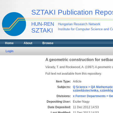
SZTAKI Publication Repos
HUN-REN
Hungarian Research Network
SZTAKI
Institute for Computer Science and Co
Home
About
Browse
Login
A geometric construction for setba
Várady, T.
and
Rockwood, A.
(1997)
A geometric c
Full text not available from this repository.
Item Type:
Article
Subjects:
Q Science > QA Mathematic
számítástechnika, számít
Divisions:
x Former Departments > Ge
Depositing User:
Eszter Nagy
Date Deposited:
11 Dec 2012 14:53
Last Modified:
11 Dec 2012 14:53