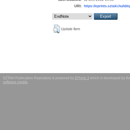
URI:
https://eprints.sztaki.hu/id/
Update Item
SZTAKI Publication Repository is powered by
EPrints 3
which is developed by t
software credits
.