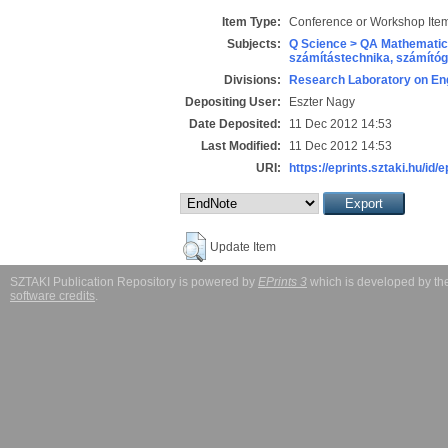
Item Type:
Conference or Workshop Item
Subjects:
Q Science > QA Mathematic
számítástechnika, számít
Divisions:
Research Laboratory on Eng
Depositing User:
Eszter Nagy
Date Deposited:
11 Dec 2012 14:53
Last Modified:
11 Dec 2012 14:53
URI:
https://eprints.sztaki.hu/id/
Update Item
SZTAKI Publication Repository is powered by
EPrints 3
which is developed by t
software credits
.