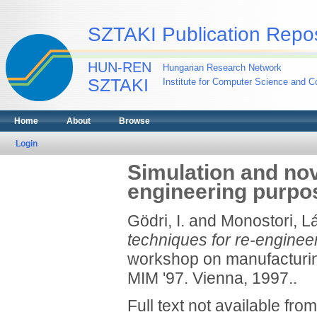
SZTAKI Publication Repos
HUN-REN
Hungarian Research Network
SZTAKI
Institute for Computer Science and Co
Home
About
Browse
Login
Simulation and nov
engineering purpo
Gödri, I.
and
Monostori, L
techniques for re-enginee
workshop on manufacturin
MIM '97. Vienna, 1997..
Full text not available from