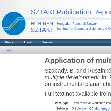
SZTAKI Publication Repos
HUN-REN
Hungarian Research Network
SZTAKI
Institute for Computer Science and Co
Home
About
Browse
Login
Application of mul
Szabady, B.
and
Ruszinkó
multiple development.
In: 
on instrumental planar ch
Full text not available from
Item Type:
Conference or Workshop Item
Subjects:
Q Science > QA Mathematic