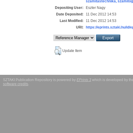
számítástechnika, számít
Depositing User:
Eszter Nagy
Date Deposited:
11 Dec 2012 14:53
Last Modified:
11 Dec 2012 14:53
URI:
https://eprints.sztaki.hu/id/
Update Item
SZTAKI Publication Repository is powered by
EPrints 3
which is developed by t
software credits
.