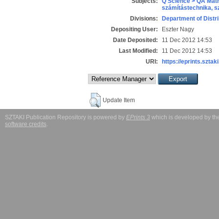
Subjects:
Q Science > QA Math
számítástechnika, 
Divisions:
Department of Distr
Depositing User:
Eszter Nagy
Date Deposited:
11 Dec 2012 14:53
Last Modified:
11 Dec 2012 14:53
URI:
https://eprints.sztaki
Update Item
SZTAKI Publication Repository is powered by
EPrints 3
which is developed by t
software credits
.