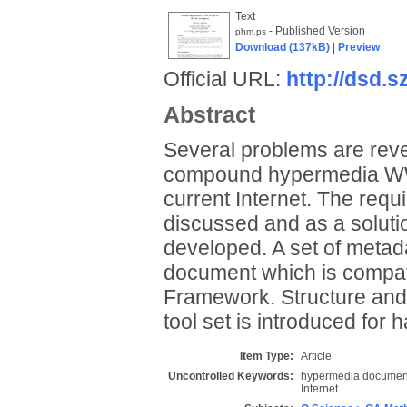
Text
- Published Version
phm.ps
Download (137kB)
|
Preview
Official URL:
http://dsd.s
Abstract
Several problems are revea
compound hypermedia WWW
current Internet. The requ
discussed and as a soluti
developed. A set of meta
document which is compati
Framework. Structure and
tool set is introduced for 
Item Type:
Article
Uncontrolled Keywords:
hypermedia documents
Internet