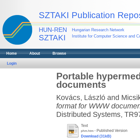
SZTAKI Publication Repos
HUN-REN
Hungarian Research Network
SZTAKI
Institute for Computer Science and Co
Home
About
Browse
Login
Portable hypermed
documents
Kovács, László
and
Micsi
format for WWW documen
Distributed Systems, TR97-
Text
- Published Version
phm.htm
Download (31kB)