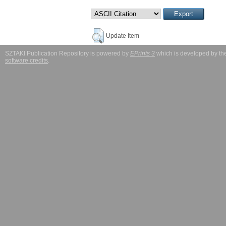
Update Item
SZTAKI Publication Repository is powered by
EPrints 3
which is developed by t
software credits
.