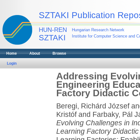
SZTAKI Publication Repos
HUN-REN
Hungarian Research Network
SZTAKI
Institute for Computer Science and Co
Home
About
Browse
Login
Addressing Evolvin
Engineering Educa
Factory Didactic C
Beregi, Richárd József
an
Kristóf
and
Farbaky, Pál 
Evolving Challenges in I
Learning Factory Didactic 
Learning Factories: Enabl