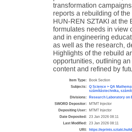
transformation campaigns,
reports a rebuilding of th
HUN-REN SZTAKI at the Bu
formulates needs in view 
and in engineering educati
as well as the research, d
Highlights of the rebuild 
opportunities, outlining an 
content and refined by futu
Item Type:
Book Section
Subjects:
Q Science > QA Mathemat
számítástechnika, szám
Divisions:
Research Laboratory on 
SWORD Depositor:
MTMT Injector
Depositing User:
MTMT Injector
Date Deposited:
23 Jan 2026 08:11
Last Modified:
23 Jan 2026 08:11
URI:
https://eprints.sztaki.hu/i