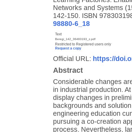
Networks and Systems (15
142-150. ISBN 9783031
98880-6_18
Text
Beregi_142_36483193_z.pdf
Restricted to Registered users only
Request a copy
Official URL:
https://doi
Abstract
Considerable changes are
in industrial production. A
display changes in prelim
backgrounds and solution 
engineering education cur
pursuing a co-creation app
process. Nevertheless, la