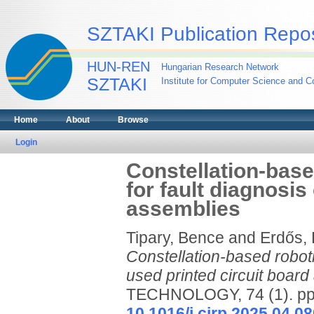
SZTAKI Publication Repos
HUN-REN
Hungarian Research Network
SZTAKI
Institute for Computer Science and Co
Home
About
Browse
Login
Constellation-base
for fault diagnosis
assemblies
Tipary, Bence
and
Erdős,
Constellation-based roboti
used printed circuit board
TECHNOLOGY, 74 (1). pp.
10.1016/j.cirp.2025.04.08