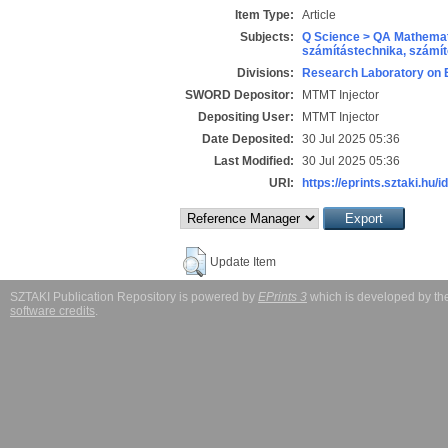
Item Type:
Article
Subjects:
Q Science > QA Mathemat
számítástechnika, szám
Divisions:
Research Laboratory on 
SWORD Depositor:
MTMT Injector
Depositing User:
MTMT Injector
Date Deposited:
30 Jul 2025 05:36
Last Modified:
30 Jul 2025 05:36
URI:
https://eprints.sztaki.hu/i
Update Item
SZTAKI Publication Repository is powered by
EPrints 3
which is developed by t
software credits
.