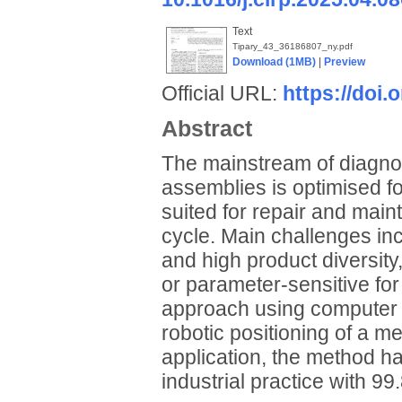
Text
Tipary_43_36186807_ny.pdf
Download (1MB)
|
Preview
Official URL:
https://doi.
Abstract
The mainstream of diagnos
assemblies is optimised for
suited for repair and maint
cycle. Main challenges in
and high product diversity,
or parameter-sensitive for
approach using computer vi
robotic positioning of a m
application, the method has 
industrial practice with 9