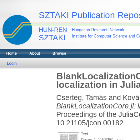
SZTAKI Publication Repos
HUN-REN
Hungarian Research Network
SZTAKI
Institute for Computer Science and Co
Home
About
Browse
Login
BlankLocalizationC
localization in Juli
Cserteg, Tamás
and
Ková
BlankLocalizationCore.jl: i
Proceedings of the Julia
10.21105/jcon.00182
Text
Cserteg_1_36168367_ny.pdf