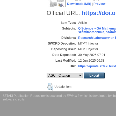
Download (1MB)
|
Preview
Official URL:
https://doi.
Item Type:
Article
Subjects:
Q Science > QA Mathemat
számítástechnika, szám
Divisions:
Research Laboratory on 
SWORD Depositor:
MTMT Injector
Depositing User:
MTMT Injector
Date Deposited:
30 May 2025 07:01
Last Modified:
12 Jun 2025 06:38
URI:
https://eprints.sztaki.hu/i
Update Item
SZTAKI Publication Repository is powered by
EPrints 3
which is developed by t
software credits
.