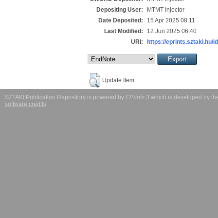
Depositing User:
MTMT Injector
Date Deposited:
15 Apr 2025 08:11
Last Modified:
12 Jun 2025 06:40
URI:
https://eprints.sztaki.hu/i
Update Item
SZTAKI Publication Repository is powered by
EPrints 3
which is developed by t
software credits
.