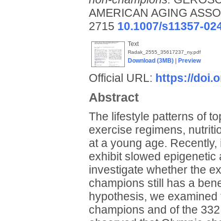
AMERICAN AGING ASSOCIA
2715
10.1007/s11357-02
Text
Radak_2555_35617237_ny.pdf
Download (3MB)
|
Preview
Official URL:
https://doi
Abstract
The lifestyle patterns of to
exercise regimens, nutriti
at a young age. Recently, 
exhibit slowed epigenetic
investigate whether the ex
champions still has a benef
hypothesis, we examined 
champions and of the 332