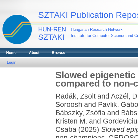
SZTAKI Publication Repos
HUN-REN
Hungarian Research Network
SZTAKI
Institute for Computer Science and Co
Home
About
Browse
Login
Slowed epigenetic
compared to non-
Radák, Zsolt
and
Aczél, 
Soroosh
and
Pavlik, Gábo
Bábszky, Zsófia
and
Bábs
Kristen M.
and
Gordeviciu
Csaba
(2025)
Slowed epi
non-champions.
GEROSCI