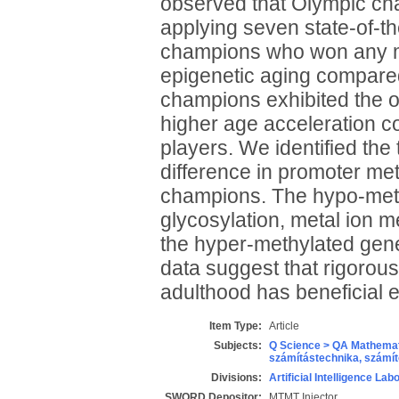
observed that Olympic cha
applying seven state-of-th
champions who won any me
epigenetic aging compare
champions exhibited the o
higher age acceleration c
players. We identified th
difference in promoter m
champions. The hypo-methy
glycosylation, metal ion m
the hyper-methylated gen
data suggest that rigorou
adulthood has beneficial e
Item Type:
Article
Subjects:
Q Science > QA Mathemat
számítástechnika, szám
Divisions:
Artificial Intelligence Lab
SWORD Depositor:
MTMT Injector