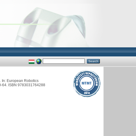
.
In: European Robotics
 60-64. ISBN 9783031764288