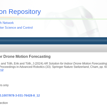
on Repository
h Network
uter Science and Control
or Drone Motion Forecasting
s
and
Tóth, Erik
and
Tóth, J
(2024)
AR Solution for Indoor Drone Motion Forecasting
 Proceedings in Advanced Robotics (33). Springer Nature Switzerland, Cham, pp.
_12
rs only
/10.1007/978-3-031-76428-8_12
ection