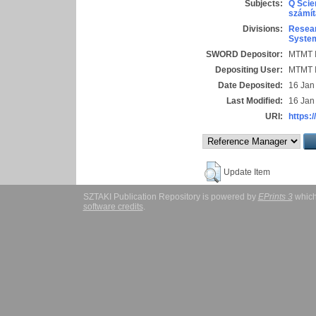
Subjects:
Q Scie
számít
Divisions:
Resear
System
SWORD Depositor:
MTMT I
Depositing User:
MTMT I
Date Deposited:
16 Jan
Last Modified:
16 Jan
URI:
https:/
Update Item
SZTAKI Publication Repository is powered by
EPrints 3
which
software credits
.