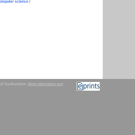
omputer science /
y of Southampton.
More information and