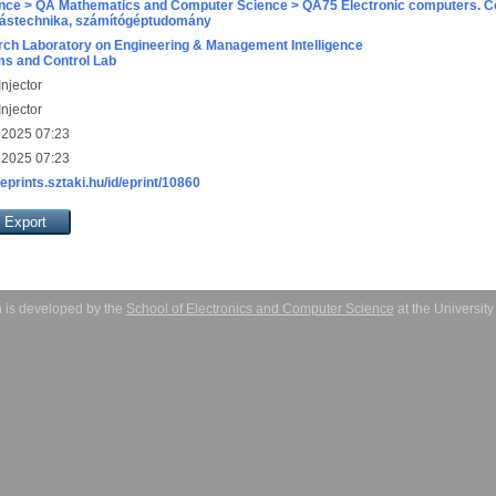
nce > QA Mathematics and Computer Science > QA75 Electronic computers. C
ástechnika, számítógéptudomány
ch Laboratory on Engineering & Management Intelligence
s and Control Lab
njector
njector
 2025 07:23
 2025 07:23
/eprints.sztaki.hu/id/eprint/10860
 is developed by the
School of Electronics and Computer Science
at the Universit