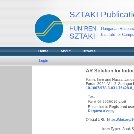
SZTAKI Publicati
HUN-REN
Hungarian Researc
SZTAKI
Institute for Comp
Home
About
Browse
Login
AR Solution for Indo
Paniti, Imre
and
Nacsa, Jáno
Forum 2024. Vol. 2. Springer
10.1007/978-3-031-76428-8
Text
Paniti_60_35656216_z.pdf
Restricted to Registered use
Request a copy
Official URL:
https://doi.org
Item Type:
Book S