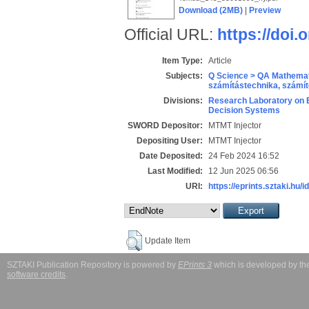
Download (2MB)
|
Preview
Official URL:
https://doi
Item Type:
Article
Subjects:
Q Science > QA Mathemat
számítástechnika, szám
Divisions:
Research Laboratory on 
Decision Systems
SWORD Depositor:
MTMT Injector
Depositing User:
MTMT Injector
Date Deposited:
24 Feb 2024 16:52
Last Modified:
12 Jun 2025 06:56
URI:
https://eprints.sztaki.hu/i
Update Item
SZTAKI Publication Repository is powered by
EPrints 3
which is developed by t
software credits
.