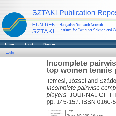
SZTAKI Publication Repos
HUN-REN
Hungarian Research Network
SZTAKI
Institute for Computer Science and Co
Home
About
Browse
Login
Incomplete pairwi
top women tennis 
Temesi, József
and
Szádo
Incomplete pairwise comp
players.
JOURNAL OF THE
pp. 145-157. ISSN 0160-
Text
Temesi_145_33661090_ny.pdf