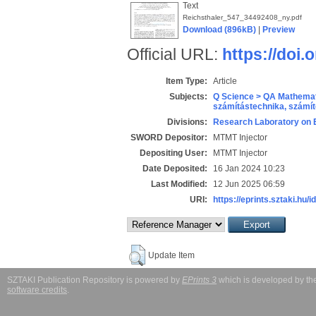
Text
Reichsthaler_547_34492408_ny.pdf
Download (896kB)
|
Preview
Official URL:
https://doi.
Item Type:
Article
Subjects:
Q Science > QA Mathemat
számítástechnika, szám
Divisions:
Research Laboratory on 
SWORD Depositor:
MTMT Injector
Depositing User:
MTMT Injector
Date Deposited:
16 Jan 2024 10:23
Last Modified:
12 Jun 2025 06:59
URI:
https://eprints.sztaki.hu/i
Update Item
SZTAKI Publication Repository is powered by
EPrints 3
which is developed by t
software credits
.