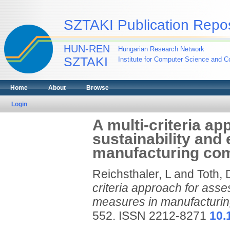
SZTAKI Publication Repos
HUN-REN
Hungarian Research Network
SZTAKI
Institute for Computer Science and Co
Home
About
Browse
Login
A multi-criteria ap
sustainability and
manufacturing co
Reichsthaler, L
and
Toth, 
criteria approach for asses
measures in manufacturi
552. ISSN 2212-8271
10.