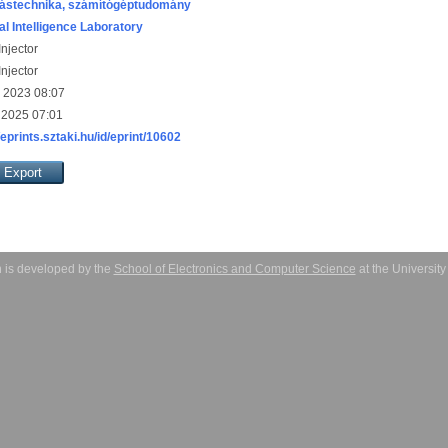
ástechnika, számítógéptudomány
ial Intelligence Laboratory
njector
njector
 2023 08:07
 2025 07:01
/eprints.sztaki.hu/id/eprint/10602
 is developed by the
School of Electronics and Computer Science
at the Universit