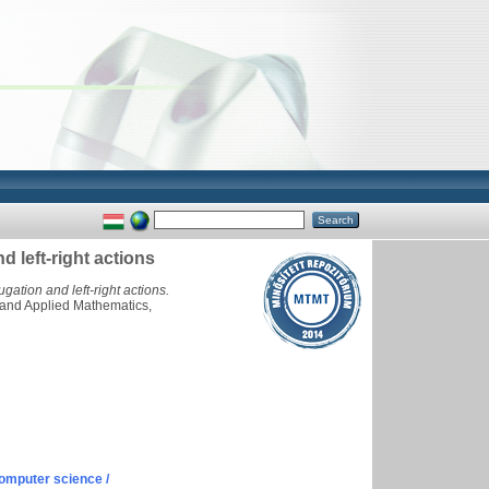
d left-right actions
gation and left-right actions.
 and Applied Mathematics,
omputer science /