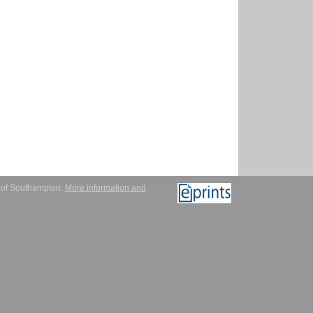
y of Southampton.
More information and