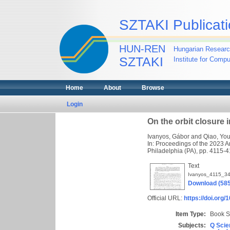
SZTAKI Publicati
HUN-REN
Hungarian Researc
SZTAKI
Institute for Comp
Home
About
Browse
Login
On the orbit closure 
Ivanyos, Gábor
and
Qiao, Yo
In: Proceedings of the 2023 
Philadelphia (PA), pp. 4115
Text
Ivanyos_4115_34
Download (58
Official URL:
https://doi.org
Item Type:
Book S
Subjects:
Q Scie