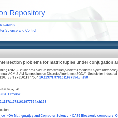
on Repository
h Network
uter Science and Control
intersection problems for matrix tuples under conjugation an
uming
(2023)
On the orbit closure intersection problems for matrix tuples under conju
Annual ACM-SIAM Symposium on Discrete Algorithms (SODA). Society for Industrial
-4126. ISBN 9781611977554
10.1137/1.9781611977554.ch158
428696_ny.pdf
5kB)
|
Preview
/10.1137/1.9781611977554.ch158
ection
nce > QA Mathematics and Computer Science > QA75 Electronic computers. C