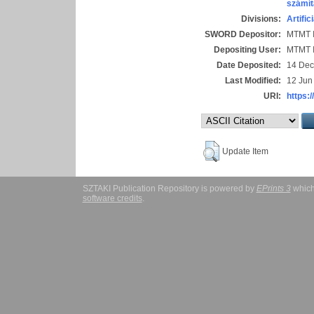
számít
Divisions:
Artific
SWORD Depositor:
MTMT I
Depositing User:
MTMT I
Date Deposited:
14 Dec
Last Modified:
12 Jun
URI:
https:/
Update Item
SZTAKI Publication Repository is powered by
EPrints 3
which
software credits
.