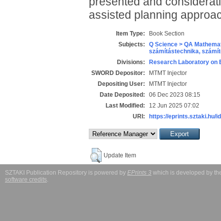
presented and consideratio
assisted planning approa
Item Type:
Book Section
Subjects:
Q Science > QA Mathemat
számítástechnika, szám
Divisions:
Research Laboratory on 
SWORD Depositor:
MTMT Injector
Depositing User:
MTMT Injector
Date Deposited:
06 Dec 2023 08:15
Last Modified:
12 Jun 2025 07:02
URI:
https://eprints.sztaki.hu/i
Update Item
SZTAKI Publication Repository is powered by
EPrints 3
which is developed by t
software credits
.