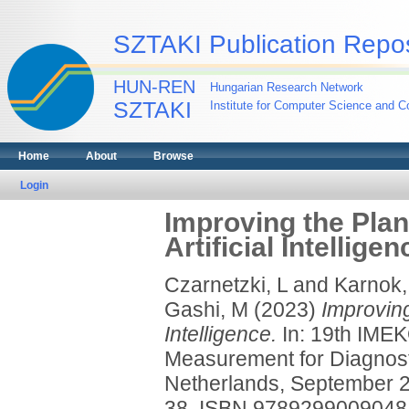
SZTAKI Publication Repos
HUN-REN
Hungarian Research Network
SZTAKI
Institute for Computer Science and Co
Home
About
Browse
Login
Improving the Plan
Artificial Intelligen
Czarnetzki, L
and
Karnok,
Gashi, M
(2023)
Improving
Intelligence.
In: 19th IME
Measurement for Diagnosti
Netherlands, September 2
38. ISBN 9789299009048