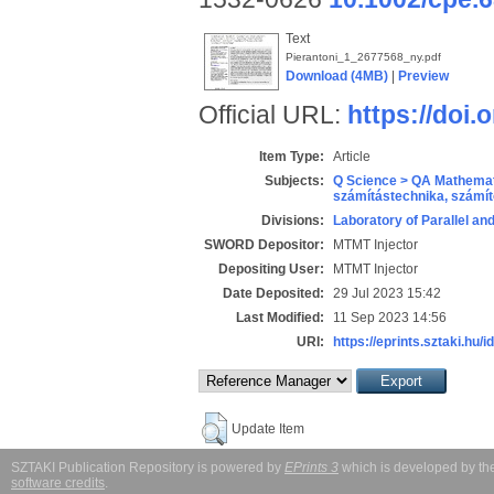
Text
Pierantoni_1_2677568_ny.pdf
Download (4MB)
|
Preview
Official URL:
https://doi.
Item Type:
Article
Subjects:
Q Science > QA Mathemat
számítástechnika, szám
Divisions:
Laboratory of Parallel an
SWORD Depositor:
MTMT Injector
Depositing User:
MTMT Injector
Date Deposited:
29 Jul 2023 15:42
Last Modified:
11 Sep 2023 14:56
URI:
https://eprints.sztaki.hu/i
Update Item
SZTAKI Publication Repository is powered by
EPrints 3
which is developed by t
software credits
.