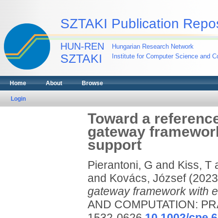
SZTAKI Publication Repos
HUN-REN
Hungarian Research Network
SZTAKI
Institute for Computer Science and Co
Home
About
Browse
Login
Toward a reference
gateway framework
support
Pierantoni, G
and
Kiss, T
and
Kovács, József
(202
gateway framework with e
AND COMPUTATION: PRA
1532-0626
10.1002/cpe.