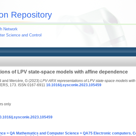
on Repository
h Network
uter Science and Control
ions of LPV state-space models with affine dependence
d
and
Mercère, G
(2023)
LPV-ARX representations of LPV state-space models with
RS, 173. ISSN 0167-6911
10.1016/j.sysconle.2023.105459
rs only
/10.1016/j.sysconle.2023.105459
nce > QA Mathematics and Computer Science > QA75 Electronic computers. C