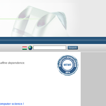
 affine dependence.
omputer science /