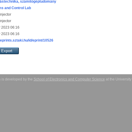
ástechnika, számítógéptudomány
s and Control Lab
njector
njector
 2023 06:16
 2023 06:16
/eprints.sztaki.hu/id/eprint/10526
 is developed by the
School of Electronics and Computer Science
at the Universit