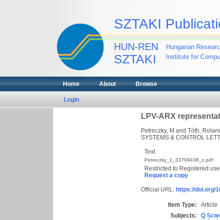
SZTAKI Publicati
HUN-REN
Hungarian Researc
SZTAKI
Institute for Comp
Home
About
Browse
Login
LPV-ARX representat
Petreczky, M
and
Tóth, Rolan
SYSTEMS & CONTROL LETTE
Text
Petreczky_1_33709438_z.pdf
Restricted to Registered use
Request a copy
Official URL:
https://doi.org
Item Type:
Article
Subjects:
Q Scie