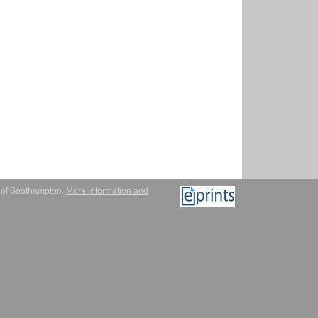
y of Southampton.
More information and