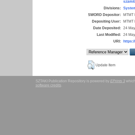
számít
Divisions:
System
SWORD Depositor:
MTMT I
Depositing User:
MTMT I
Date Deposited:
24 May
Last Modified:
24 May
URI:
https:/
Update Item
SZTAKI Publication Repository is powered by
EPrints 3
which
software credits
.