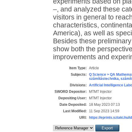
experiments based on place
–, and analyzed these cate
visitors in general to re
characteristics, continen
America), as well as speci
Besides these preliminary f
show both the perspectives
improvements and experi
Item Type:
Article
Subjects:
Q Science > QA Mathemat
számítástechnika, szám
Divisions:
Artificial Intelligence Lab
SWORD Depositor:
MTMT Injector
Depositing User:
MTMT Injector
Date Deposited:
18 May 2023 07:13
Last Modified:
11 Sep 2023 14:59
URI:
https://eprints.sztaki.hu/i