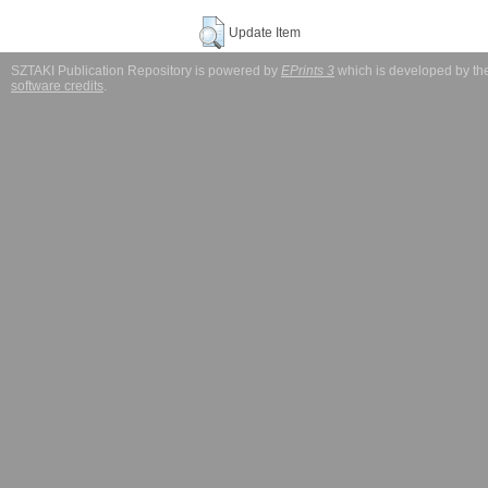
Update Item
SZTAKI Publication Repository is powered by
EPrints 3
which is developed by t
software credits
.