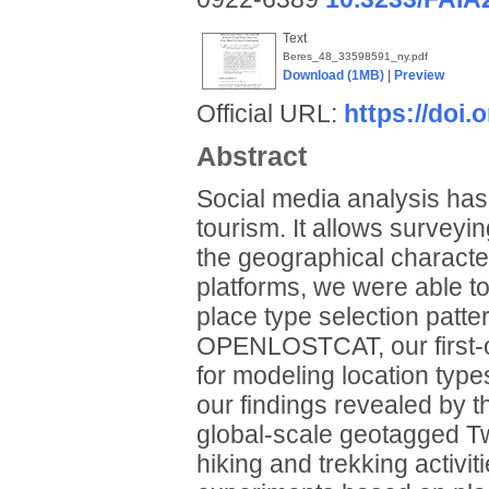
Text
Beres_48_33598591_ny.pdf
Download (1MB)
|
Preview
Official URL:
https://doi
Abstract
Social media analysis has
tourism. It allows surveyi
the geographical character
platforms, we were able to
place type selection patter
OPENLOSTCAT, our first-or
for modeling location ty
our findings revealed by t
global-scale geotagged Twi
hiking and trekking activit