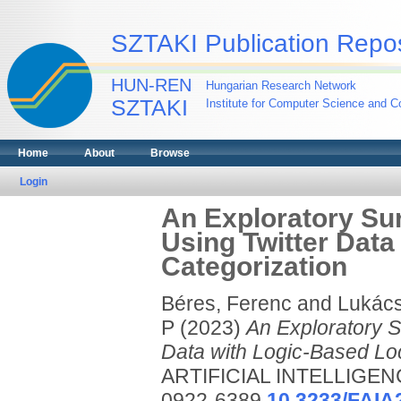
SZTAKI Publication Repos
HUN-REN
Hungarian Research Network
SZTAKI
Institute for Computer Science and Co
Home
About
Browse
Login
An Exploratory Sur
Using Twitter Data
Categorization
Béres, Ferenc
and
Lukács
P
(2023)
An Exploratory Su
Data with Logic-Based Loc
ARTIFICIAL INTELLIGENC
0922-6389
10.3233/FAIA