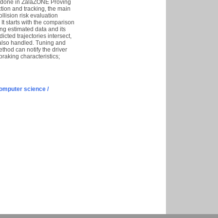
s done in ZalaZONE Proving
tion and tracking, the main
llision risk evaluation
t starts with the comparison
ing estimated data and its
cted trajectories intersect,
 also handled. Tuning and
hod can notify the driver
raking characteristics;
omputer science /