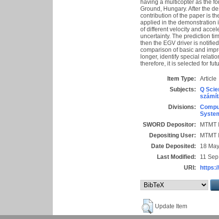
having a multicopter as the
Ground, Hungary. After the de
contribution of the paper is t
applied in the demonstration 
of different velocity and acce
uncertainty. The prediction ti
then the EGV driver is notifi
comparison of basic and impr
longer, identify special rela
therefore, it is selected for fut
Item Type:
Article
Subjects:
Q Scie
számít
Divisions:
Comput
System
SWORD Depositor:
MTMT I
Depositing User:
MTMT I
Date Deposited:
18 May
Last Modified:
11 Sep
URI:
https:/
Update Item