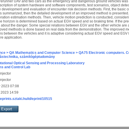
 forerunner UAV and two cars as the emergency and dangerous ground vehicles wa
scription of system hardware and software components, test scenarios, object detec
he development and evaluation of encounter risk decision methods. First, the basic co
is summarized, then the detailed development of an improved method is presented. I
leration estimation methods. Then, vehicle motion prediction is conducted, consider
me horizon is determined based on actual EGV speed and so braking time. If the predi
ed about the danger. Some special relations between EGV and the other vehicle are
oved methods is done based on real data from the demonstration. The improved met
tions between the vehicles and it is adaptive considering actual EGV speed and EGV b
ure application.
nce > QA Mathematics and Computer Science > QA75 Electronic computers. C
ástechnika, számítógéptudomány
ational Optical Sensing and Processing Laboratory
s and Control Lab
njector
njector
 2023 07:08
 2023 14:59
/eprints.sztaki.hu/id/eprint/10515