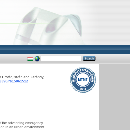
d
Drotár, István
and
Zarándy,
.3390/rs15061512
 of the advancing emergency
ation in an urban environment