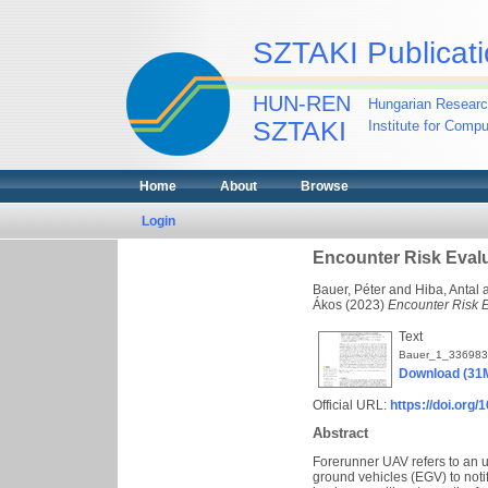
SZTAKI Publicati
HUN-REN
Hungarian Researc
SZTAKI
Institute for Comp
Home
About
Browse
Login
Encounter Risk Eval
Bauer, Péter
and
Hiba, Antal
Ákos
(2023)
Encounter Risk E
Text
Bauer_1_336983
Download (31
Official URL:
https://doi.org
Abstract
Forerunner UAV refers to an 
ground vehicles (EGV) to notif