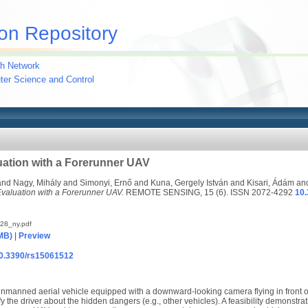
on Repository
h Network
uter Science and Control
uation with a Forerunner UAV
and
Nagy, Mihály
and
Simonyi, Ernő
and
Kuna, Gergely István
and
Kisari, Ádám
an
valuation with a Forerunner UAV.
REMOTE SENSING, 15 (6). ISSN 2072-4292
10
28_ny.pdf
MB)
|
Preview
/10.3390/rs15061512
unmanned aerial vehicle equipped with a downward-looking camera flying in front
y the driver about the hidden dangers (e.g., other vehicles). A feasibility demonstr