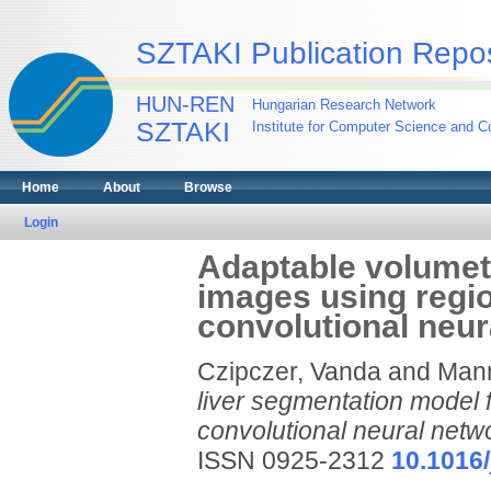
SZTAKI Publication Repos
HUN-REN
Hungarian Research Network
SZTAKI
Institute for Computer Science and Co
Home
About
Browse
Login
Adaptable volumetr
images using regi
convolutional neur
Czipczer, Vanda
and
Mann
liver segmentation model 
convolutional neural netw
ISSN 0925-2312
10.1016