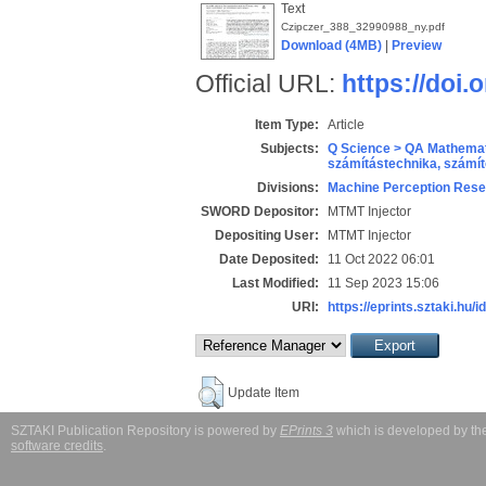
Text
Czipczer_388_32990988_ny.pdf
Download (4MB)
|
Preview
Official URL:
https://doi
Item Type:
Article
Subjects:
Q Science > QA Mathemat
számítástechnika, szám
Divisions:
Machine Perception Rese
SWORD Depositor:
MTMT Injector
Depositing User:
MTMT Injector
Date Deposited:
11 Oct 2022 06:01
Last Modified:
11 Sep 2023 15:06
URI:
https://eprints.sztaki.hu/i
Update Item
SZTAKI Publication Repository is powered by
EPrints 3
which is developed by t
software credits
.