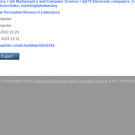
nce > QA Mathematics and Computer Science > QA75 Electronic computers. C
ástechnika, számítógéptudomány
e Perception Research Laboratory
njector
njector
 2022 15:23
 2024 13:11
/eprints.sztaki.hu/id/eprint/10342
 is developed by the
School of Electronics and Computer Science
at the Universit