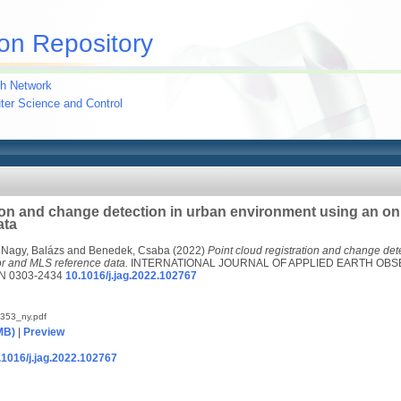
on Repository
h Network
uter Science and Control
tion and change detection in urban environment using an o
ata
d
Nagy, Balázs
and
Benedek, Csaba
(2022)
Point cloud registration and change det
r and MLS reference data.
INTERNATIONAL JOURNAL OF APPLIED EARTH OBS
N 0303-2434
10.1016/j.jag.2022.102767
353_ny.pdf
MB)
|
Preview
0.1016/j.jag.2022.102767