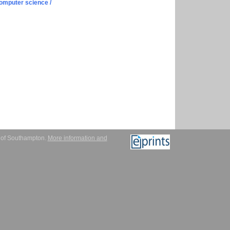
omputer science /
y of Southampton.
More information and