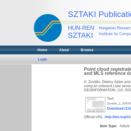
SZTAKI Publicati
HUN-REN
Hungarian Researc
SZTAKI
Institute for Comp
Home
About
Browse
Login
Point cloud registra
and MLS reference d
H. Zováthi, Örkény Ádám
an
using an onboard Lidar senso
GEOINFORMATION, 110. ISS
Text
Zovathi_1_32816
Download (11
Official URL:
http://doi.org/1
Item Type:
Article