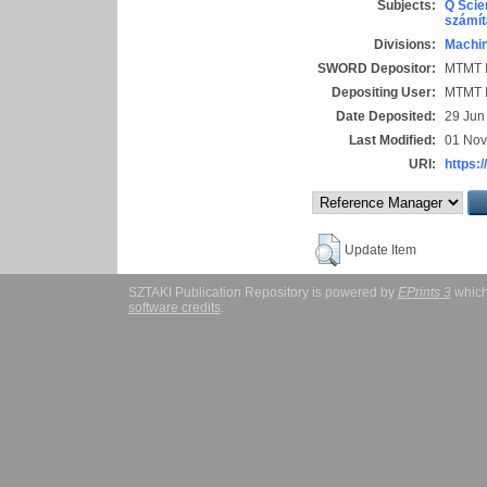
Subjects:
Q Scie
számít
Divisions:
Machin
SWORD Depositor:
MTMT I
Depositing User:
MTMT I
Date Deposited:
29 Jun
Last Modified:
01 Nov
URI:
https:/
Update Item
SZTAKI Publication Repository is powered by
EPrints 3
which
software credits
.