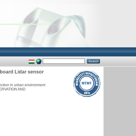
nboard Lidar sensor
ection in urban environment
ERVATION AND