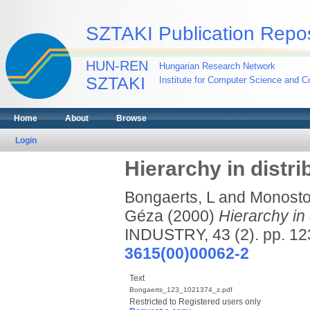
SZTAKI Publication Repos
HUN-REN
Hungarian Research Network
SZTAKI
Institute for Computer Science and Co
Home
About
Browse
Login
Hierarchy in distri
Bongaerts, L
and
Monostor
Géza
(2000)
Hierarchy in 
INDUSTRY, 43 (2). pp. 1
3615(00)00062-2
Text
Bongaerts_123_1021374_z.pdf
Restricted to Registered users only