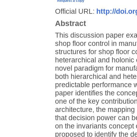
Request a copy
Official URL:
http://doi.
Abstract
This discussion paper exam
shop floor control in manuf
structures for shop floor c
heterarchical and holonic 
novel paradigm for manufac
both hierarchical and het
predictable performance w
paper identifies the concep
one of the key contributio
architecture, the mapping o
that decision power can b
on the invariants concept
proposed to identify the d