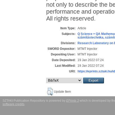
not only to describe the b
performance and operation
All rights reserved.
Item Type:
Article
Subjects:
Q Science > QA Mathemat
számítástechnika, szám
Divisions:
Research Laboratory on 
SWORD Depositor:
MTMT Injector
Depositing User:
MTMT Injector
Date Deposited:
19 Jan 2022 07:24
Last Modified:
19 Jan 2022 07:24
URI:
https://eprints.sztaki.hu/i
Update Item
SZTAKI Publication Repository is powered by
EPrints 3
which is developed by t
software credits
.