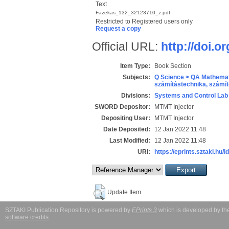
Text
Fazekas_132_32123710_z.pdf
Restricted to Registered users only
Request a copy
Official URL:
http://doi.
Item Type:
Book Section
Subjects:
Q Science > QA Mathemat
számítástechnika, szám
Divisions:
Systems and Control Lab
SWORD Depositor:
MTMT Injector
Depositing User:
MTMT Injector
Date Deposited:
12 Jan 2022 11:48
Last Modified:
12 Jan 2022 11:48
URI:
https://eprints.sztaki.hu/i
Update Item
SZTAKI Publication Repository is powered by
EPrints 3
which is developed by t
software credits
.