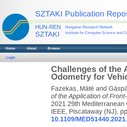
SZTAKI Publication Repos
HUN-REN
Hungarian Research Network
SZTAKI
Institute for Computer Science and Co
Home
About
Browse
Login
Challenges of the 
Odometry for Vehic
Fazekas, Máté
and
Gáspá
of the Application of Fron
2021 29th Mediterranean 
IEEE, Piscataway (NJ), 
10.1109/MED51440.2021