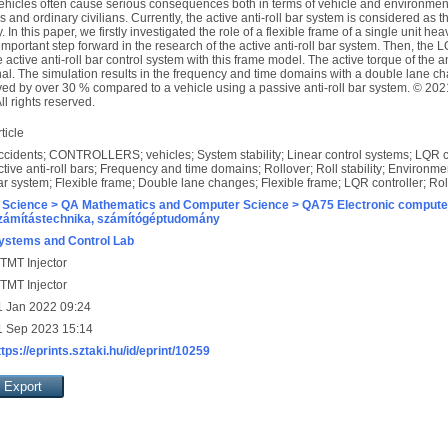
vehicles often cause serious consequences both in terms of vehicle and environmen
s and ordinary civilians. Currently, the active anti-roll bar system is considered as t
. In this paper, we firstly investigated the role of a flexible frame of a single unit hea
mportant step forward in the research of the active anti-roll bar system. Then, the 
e active anti-roll bar control system with this frame model. The active torque of the an
nal. The simulation results in the frequency and time domains with a double lane 
proved by over 30 % compared to a vehicle using a passive anti-roll bar system. © 20
l rights reserved.
ticle
ccidents; CONTROLLERS; vehicles; System stability; Linear control systems; LQR con
ctive anti-roll bars; Frequency and time domains; Rollover; Roll stability; Environme
ar system; Flexible frame; Double lane changes; Flexible frame; LQR controller; Rol
 Science > QA Mathematics and Computer Science > QA75 Electronic computer
zámítástechnika, számítógéptudomány
ystems and Control Lab
TMT Injector
TMT Injector
1 Jan 2022 09:24
1 Sep 2023 15:14
ttps://eprints.sztaki.hu/id/eprint/10259