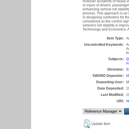
Rollover accidents of heavy 
or injury of drivers, passenger
enhancing vehicle roll stability
process. This approach is an i
in designing controllers for th
considered as the control sig
vehicle's roll stability is im
Technology and Economics. Al
Item Type:
Ar
Uncontrolled Keywords:
A
A
b
Subjects:
Q
s
Divisions:
S
SWORD Depositor:
M
Depositing User:
M
Date Deposited:
1
Last Modified:
1
URI:
h
Update Item