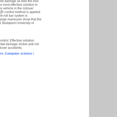
tal damage as well the loss
he most effective solution in
vy vehicle in the rollover
LQR control method is applied
ti-roll bar system is
change maneuver show that the
21 Budapest University of
trol; Effective solution;
ntal damage; Active anti-roll
lover accidents;
s. Computer science /