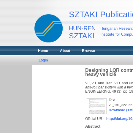
SZTAKI Publicati
HUN-REN
Hungarian Researc
SZTAKI
Institute for Comp
Home
About
Browse
Login
Designing LQR controll
heavy vehicle
Vu, V.T.
and
Tran, V.D.
and
Ph
anti-roll bar system with a fle
ENGINEERING, 49 (3). pp. 1
Text
Vu_199_3223627
Download (1M
Official URL:
http://doi.org/
Abstract