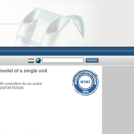
model of a single unit
 controllers for an active
NSPORTATION