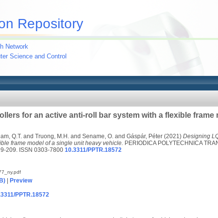
on Repository
h Network
uter Science and Control
ers for an active anti-roll bar system with a flexible frame 
am, Q.T.
and
Truong, M.H.
and
Sename, O.
and
Gáspár, Péter
(2021)
Designing LQR
xible frame model of a single unit heavy vehicle.
PERIODICA POLYTECHNICA TRA
99-209. ISSN 0303-7800
10.3311/PPTR.18572
7_ny.pdf
B)
|
Preview
10.3311/PPTR.18572