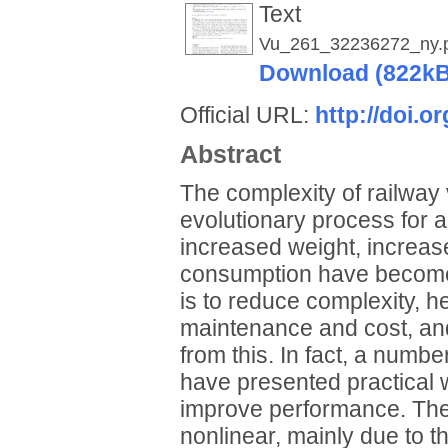
Text
Vu_261_32236272_ny.
Download (822kB
Official URL:
http://doi.
Abstract
The complexity of railway 
evolutionary process for 
increased weight, increa
consumption have become 
is to reduce complexity, 
maintenance and cost, and
from this. In fact, a numbe
have presented practical w
improve performance. The 
nonlinear, mainly due to t