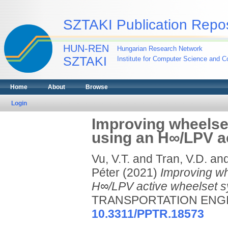
SZTAKI Publication Repos
HUN-REN
Hungarian Research Network
SZTAKI
Institute for Computer Science and Co
Home
About
Browse
Login
Improving wheelset 
using an H∞/LPV a
Vu, V.T.
and
Tran, V.D.
an
Péter
(2021)
Improving whe
H∞/LPV active wheelset s
TRANSPORTATION ENGINEE
10.3311/PPTR.18573