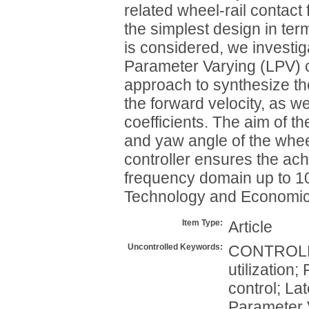
related wheel-rail contact 
the simplest design in term
is considered, we investig
Parameter Varying (LPV) 
approach to synthesize th
the forward velocity, as we
coefficients. The aim of th
and yaw angle of the whee
controller ensures the ac
frequency domain up to 10
Technology and Economics.
Item Type:
Article
Uncontrolled Keywords:
CONTROLLE
utilization
control; L
Parameter 