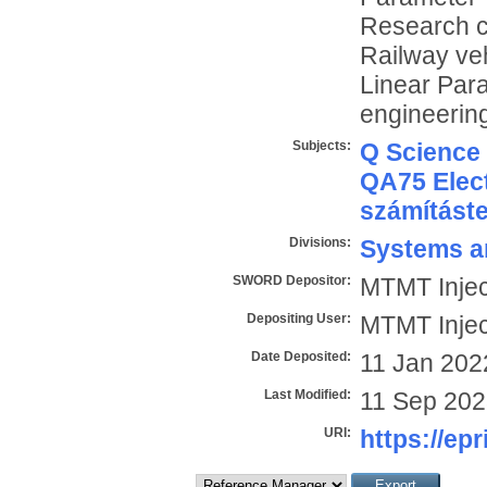
Research c
Railway veh
Linear Par
engineering
Subjects:
Q Science
QA75 Elect
számítást
Divisions:
Systems a
SWORD Depositor:
MTMT Injec
Depositing User:
MTMT Injec
Date Deposited:
11 Jan 202
Last Modified:
11 Sep 202
URI:
https://epr