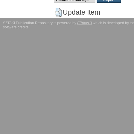
Update Item
SZTAKI Publication Repository is powered by
EPrints 3
which is developed by t
software credits
.