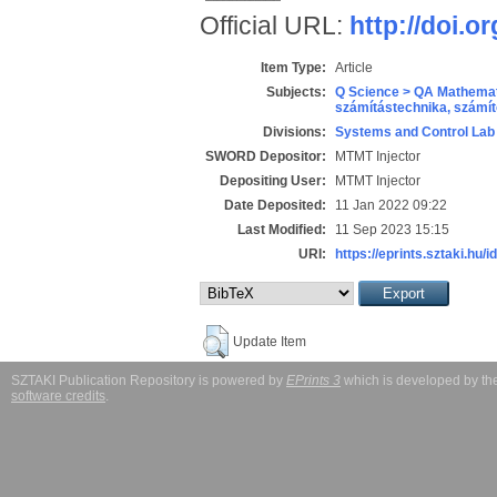
Official URL:
http://doi.o
Item Type:
Article
Subjects:
Q Science > QA Mathemat
számítástechnika, szám
Divisions:
Systems and Control Lab
SWORD Depositor:
MTMT Injector
Depositing User:
MTMT Injector
Date Deposited:
11 Jan 2022 09:22
Last Modified:
11 Sep 2023 15:15
URI:
https://eprints.sztaki.hu/i
Update Item
SZTAKI Publication Repository is powered by
EPrints 3
which is developed by t
software credits
.