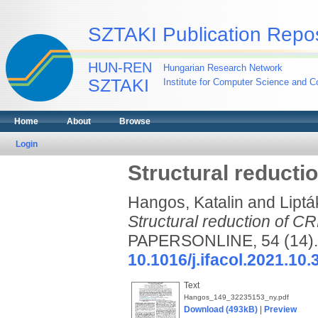
SZTAKI Publication Repos
HUN-REN
Hungarian Research Network
SZTAKI
Institute for Computer Science and Co
Home
About
Browse
Login
Structural reducti
Hangos, Katalin
and
Liptá
Structural reduction of C
PAPERSONLINE, 54 (14). 
10.1016/j.ifacol.2021.10.
Text
Hangos_149_32235153_ny.pdf
Download (493kB)
|
Preview