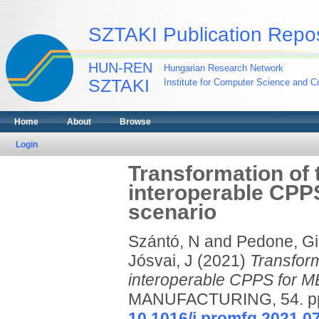
SZTAKI Publication Repos
HUN-REN
Hungarian Research Network
SZTAKI
Institute for Computer Science and Co
Home
About
Browse
Login
Transformation of t
interoperable CPP
scenario
Szántó, N
and
Pedone, Gi
Jósvai, J
(2021)
Transform
interoperable CPPS for M
MANUFACTURING, 54. pp.
10.1016/j.promfg.2021.0