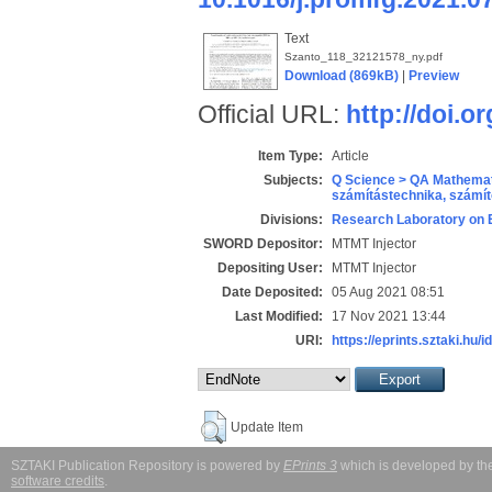
Text
Szanto_118_32121578_ny.pdf
Download (869kB)
|
Preview
Official URL:
http://doi.o
Item Type:
Article
Subjects:
Q Science > QA Mathemat
számítástechnika, szám
Divisions:
Research Laboratory on 
SWORD Depositor:
MTMT Injector
Depositing User:
MTMT Injector
Date Deposited:
05 Aug 2021 08:51
Last Modified:
17 Nov 2021 13:44
URI:
https://eprints.sztaki.hu/i
Update Item
SZTAKI Publication Repository is powered by
EPrints 3
which is developed by t
software credits
.