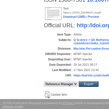
Text
Takacs_22533_31638810_ny.pdf
Download (2MB)
|
Preview
Official URL:
http://doi.
Item Type:
Article
Subjects:
Q Science > QA Mathemat
számítástechnika, szám
Divisions:
Machine Perception Rese
SWORD Depositor:
MTMT Injector
Depositing User:
MTMT Injector
Date Deposited:
29 Jul 2021 08:17
Last Modified:
17 Nov 2021 13:44
URI:
https://eprints.sztaki.hu/i
Update Item
SZTAKI Publication Repository is powered by
EPrints 3
which is developed by t
software credits
.