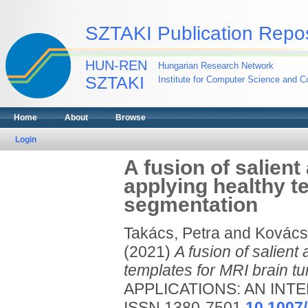
SZTAKI Publication Repos
HUN-REN
Hungarian Research Network
SZTAKI
Institute for Computer Science and Co
Home
About
Browse
Login
A fusion of salient
applying healthy t
segmentation
Takács, Petra
and
Kovács,
(2021)
A fusion of salient
templates for MRI brain t
APPLICATIONS: AN INTE
ISSN 1380-7501
10.1007