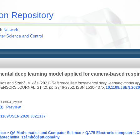
on Repository
h Network
uter Science and Control
mental deep learning model applied for camera-based respir
Ákos
and
Szabó, Miklós
(2021)
Reference free incremental deep learning model ap
ENSORS JOURNAL, 21 (2). pp. 2346-2352. ISSN 1530-437X
10.1109/JSEN.202
545511_ny.pdf
B)
|
Preview
10.1109/JSEN.2020.3021337
nce > QA Mathematics and Computer Science > QA75 Electronic computers. C
ástechnika, számítógéptudomány