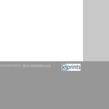
y of Southampton.
More information and