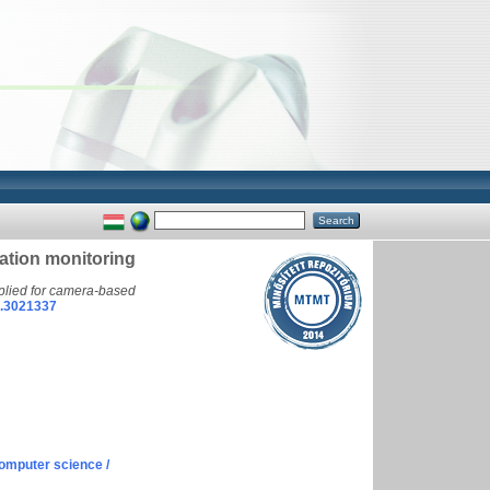
ation monitoring
plied for camera-based
0.3021337
omputer science /