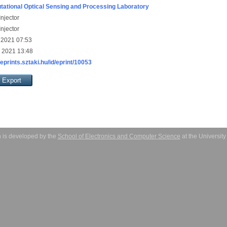
ational Optical Sensing and Processing Laboratory
njector
njector
 2021 07:53
 2021 13:48
/eprints.sztaki.hu/id/eprint/10053
 is developed by the
School of Electronics and Computer Science
at the Universit