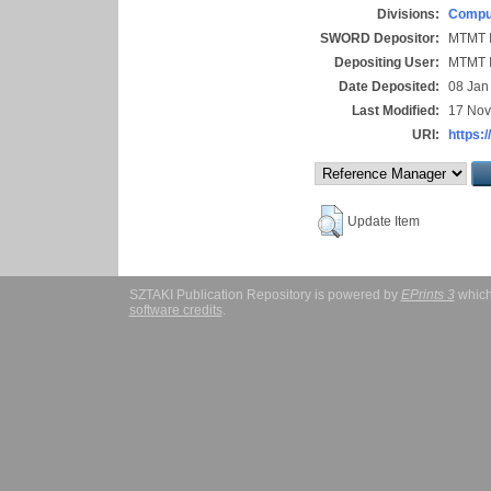
Divisions:
Comput
SWORD Depositor:
MTMT I
Depositing User:
MTMT I
Date Deposited:
08 Jan
Last Modified:
17 Nov
URI:
https:/
Update Item
SZTAKI Publication Repository is powered by
EPrints 3
which
software credits
.