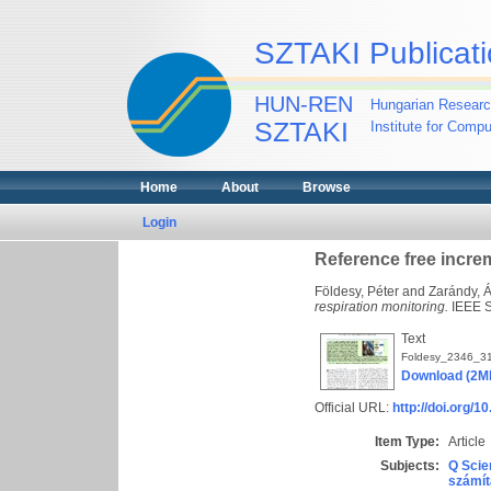
SZTAKI Publicati
HUN-REN
Hungarian Researc
SZTAKI
Institute for Comp
Home
About
Browse
Login
Reference free incre
Földesy, Péter
and
Zarándy, 
respiration monitoring.
IEEE S
Text
Foldesy_2346_31
Download (2M
Official URL:
http://doi.org/
Item Type:
Article
Subjects:
Q Scie
számít