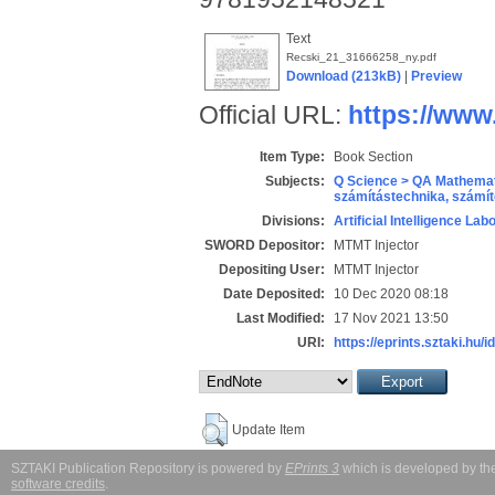
Text
Recski_21_31666258_ny.pdf
Download (213kB)
|
Preview
Official URL:
https://www
Item Type:
Book Section
Subjects:
Q Science > QA Mathemat
számítástechnika, szám
Divisions:
Artificial Intelligence Lab
SWORD Depositor:
MTMT Injector
Depositing User:
MTMT Injector
Date Deposited:
10 Dec 2020 08:18
Last Modified:
17 Nov 2021 13:50
URI:
https://eprints.sztaki.hu/i
Update Item
SZTAKI Publication Repository is powered by
EPrints 3
which is developed by t
software credits
.