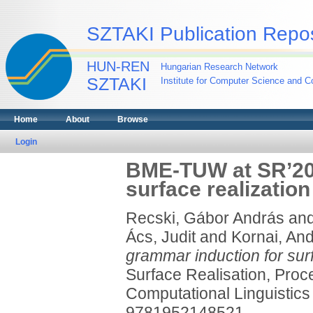
SZTAKI Publication Repos
HUN-REN
Hungarian Research Network
SZTAKI
Institute for Computer Science and Co
Home
About
Browse
Login
BME-TUW at SR’20:
surface realization
Recski, Gábor András
an
Ács, Judit
and
Kornai, An
grammar induction for surf
Surface Realisation, Proc
Computational Linguistics
9781952148521